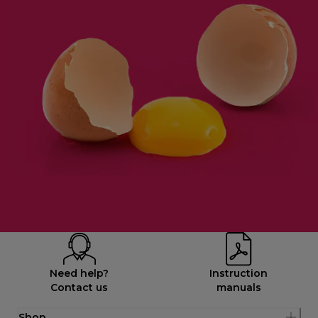
Need help?
Instruction
Contact us
manuals
Shop