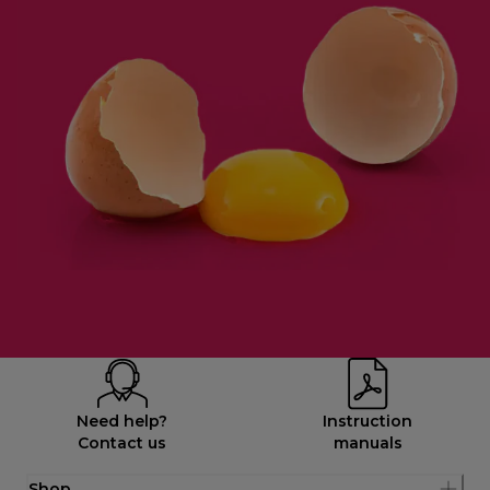
Need help?
Instruction
Contact us
manuals
Shop