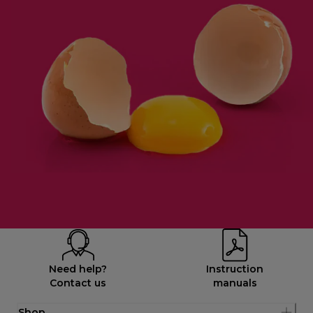
Need help?
Instruction
Contact us
manuals
Shop