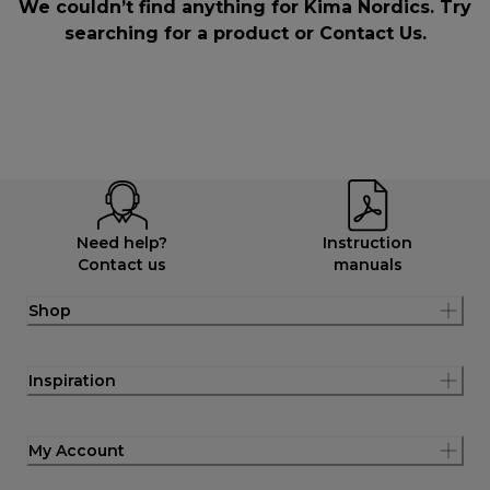
We couldn’t find anything for Kima Nordics. Try
searching for a product or
Contact Us
.
Need help?
Instruction
Contact us
manuals
Shop
Inspiration
My Account