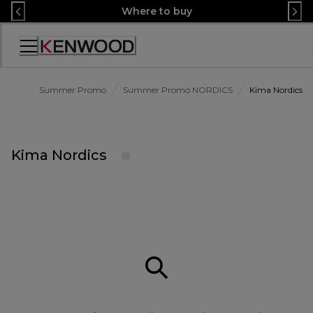
Skip
Where to buy
to
Content
Accessibility
Statement
Summer Promo
Summer Promo NORDICS
Kima Nordics
Kima Nordics