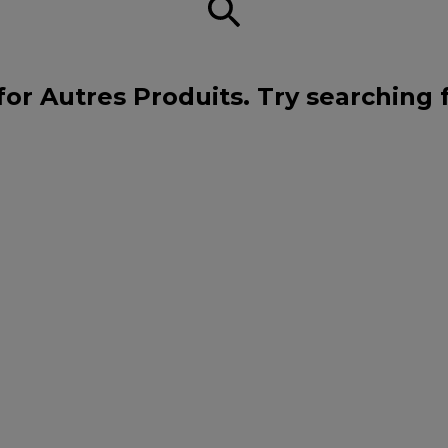
for Autres Produits. Try searching 