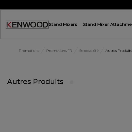
Skip
to
Content
Stand Mixers
Stand Mixer Attachme
Accessibility
Statement
Promotions
Promotions FR
Soldes d'été
Autres Produits
Autres Produits