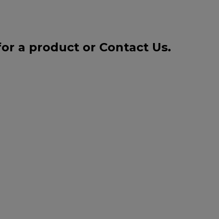
for a product or
Contact Us
.