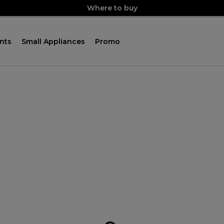
Where to buy
nts
Small Appliances
Promo