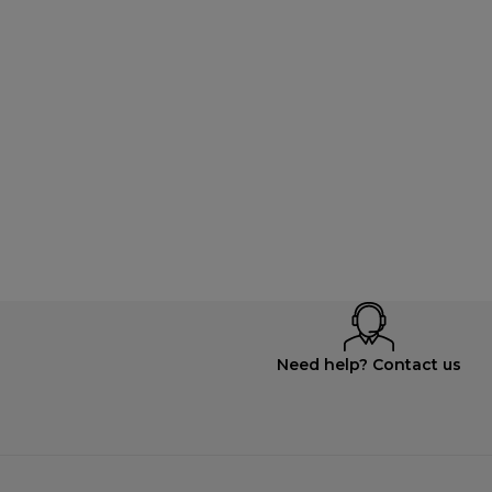
Need help? Contact us