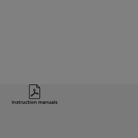
Instruction manuals