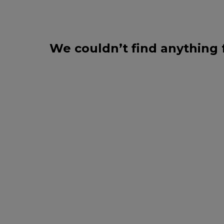
We couldn’t find anything 