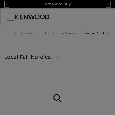
Skip
Where to buy
to
Content
Accessibility
Statement
Promotions
Local promotions Nordics
Local Fair Nordics
Local Fair Nordics