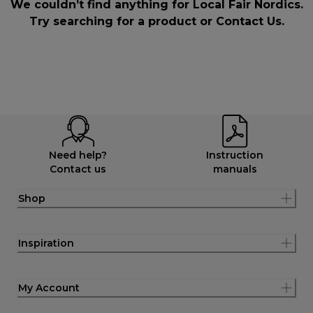
We couldn’t find anything for Local Fair Nordics.
Try searching for a product or
Contact Us
.
Need help?
Instruction
Contact us
manuals
Shop
Inspiration
My Account