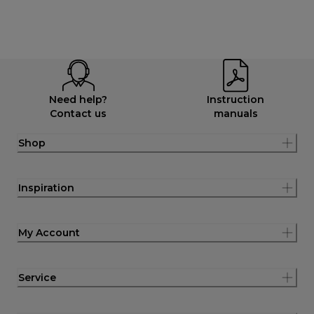
Need help?
Instruction
Contact us
manuals
Shop
Inspiration
My Account
Service