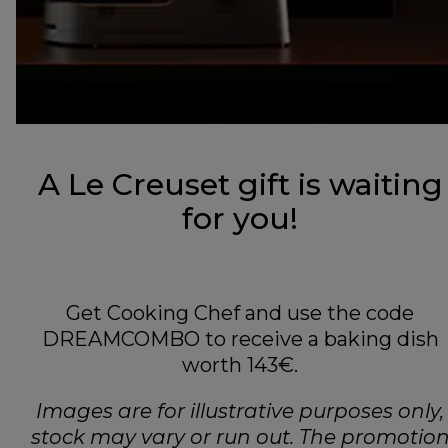
A Le Creuset gift is waiting
for you!
Get Cooking Chef and use the code
DREAMCOMBO to receive a baking dish
worth 143€.
Images are for illustrative purposes only,
stock may vary or run out. The promotio