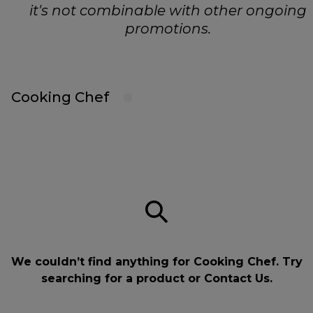
it's not combinable with other ongoing
promotions.
Cooking Chef
We couldn’t find anything for Cooking Chef. Try
searching for a product or
Contact Us
.