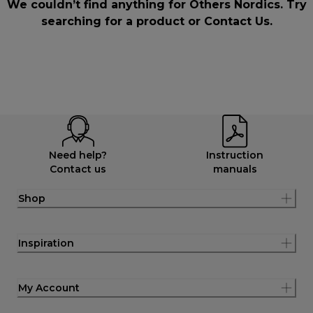
We couldn’t find anything for Others Nordics. Try
searching for a product or
Contact Us
.
Need help?
Instruction
Contact us
manuals
Shop
Inspiration
My Account