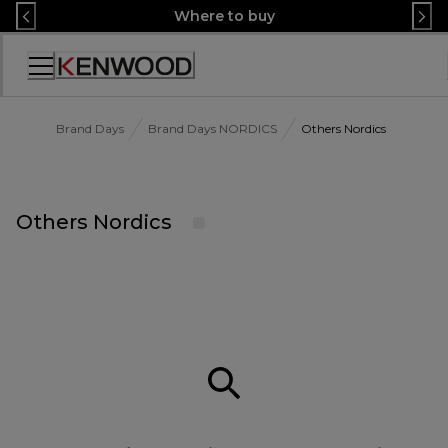
Skip
Where to buy
to
Content
Accessibility
Statement
Brand Days
Brand Days NORDICS
Others Nordics
Others Nordics