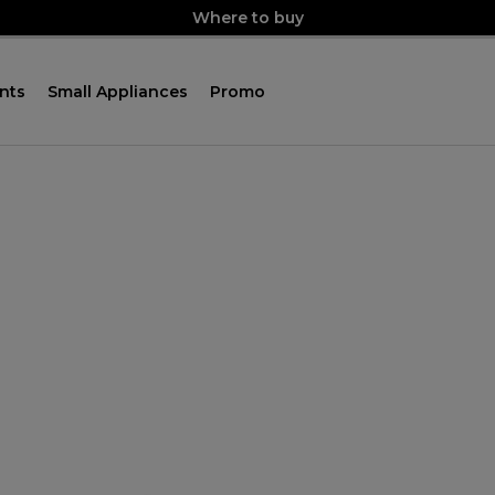
Where to buy
nts
Small Appliances
Promo