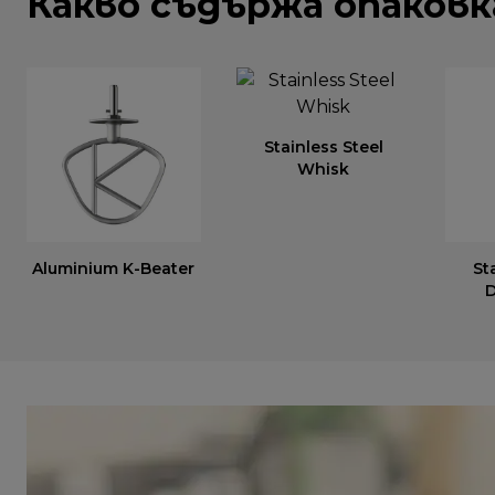
Какво съдържа опаков
Stainless Steel
Whisk
Aluminium K-Beater
St
D