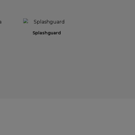
Splashguard