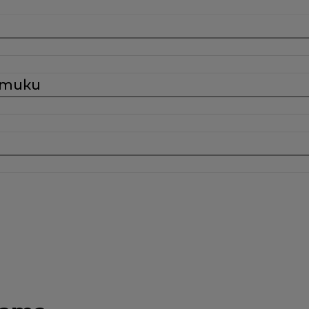
стики