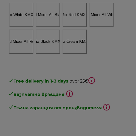
Free delivery in 1-3 days
over 25€
Безплатно връщане
Пълна гаранция от производителя