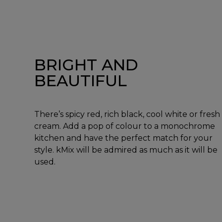
BRIGHT AND
BEAUTIFUL
There’s spicy red, rich black, cool white or fresh
cream. Add a pop of colour to a monochrome
kitchen and have the perfect match for your
style. kMix will be admired as much as it will be
used.