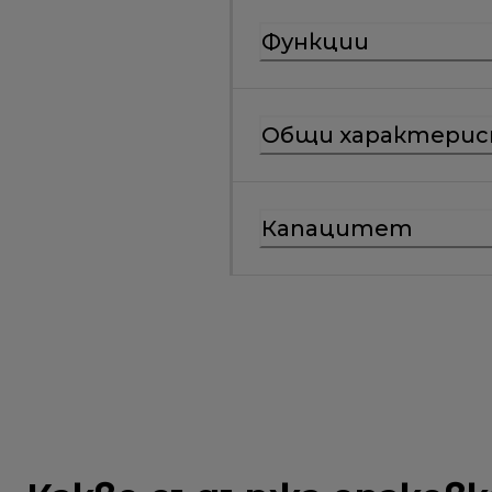
Функции
Общи характери
Капацитет