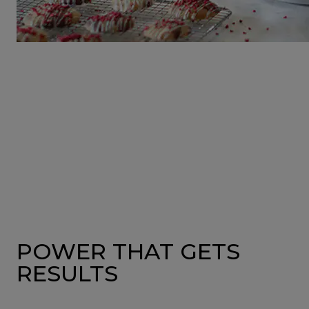
POWER THAT GETS
RESULTS