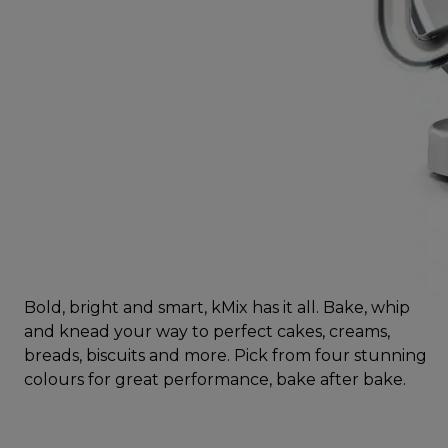
Bold, bright and smart, kMix has it all. Bake, whip
and knead your way to perfect cakes, creams,
breads, biscuits and more. Pick from four stunning
colours for great performance, bake after bake.