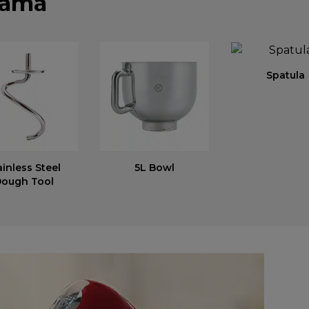
ката
Spatula
ainless Steel
5L Bowl
ough Tool