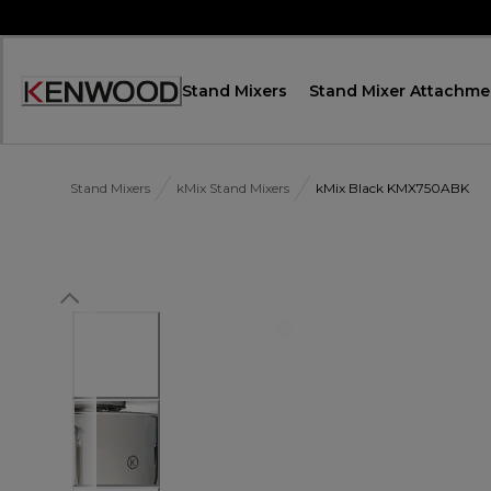
Skip
to
Content
Stand Mixers
Stand Mixer Attachme
Декларация
за
достъпност
Stand Mixers
kMix Stand Mixers
kMix Black KMX750ABK