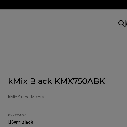
kMix Black KMX750ABK
kMix Stand Mixers
KMX750ABK
Цвят
:
Black