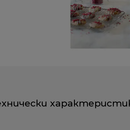
ехнически характеристи