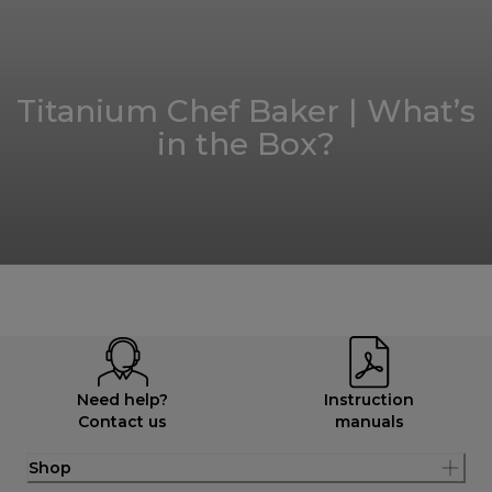
Titanium Chef Baker | What’s
in the Box?
Need help?
Instruction
Contact us
manuals
Shop