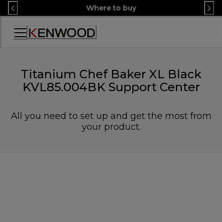
Skip
Where to buy
to
Content
Accessibility
Statement
Titanium Chef Baker XL Black
KVL85.004BK Support Center
All you need to set up and get the most from
your product.