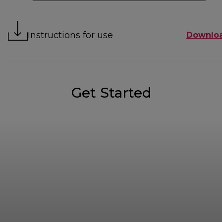
Instructions for use
Downlo
Get Started