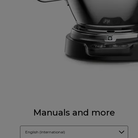
Manuals and more
English (International)