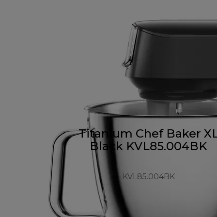
Titanium Chef Baker X
Black KVL85.004BK
KVL85.004BK