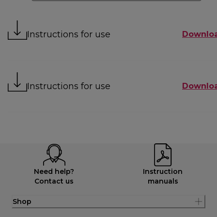
Instructions for use
Downlo
Instructions for use
Downlo
Need help?
Instruction
Contact us
manuals
Shop