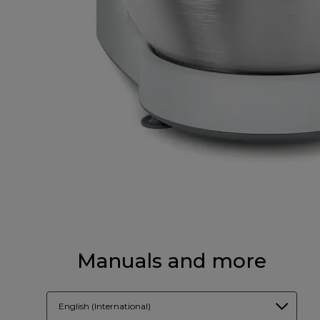
Manuals and more
English (International)