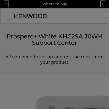
Skip
Where to buy
to
Content
Accessibility
Statement
Prospero+ White KHC29A.J0WH
Support Center
All you need to set up and get the most from
your product.