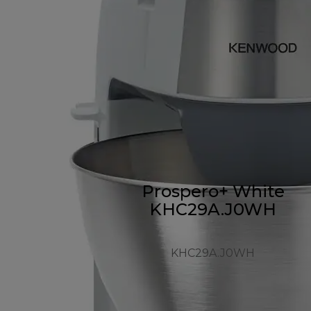
Prospero+ White
KHC29A.J0WH
KHC29A.J0WH