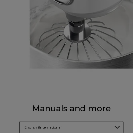
Manuals and more
English (International)