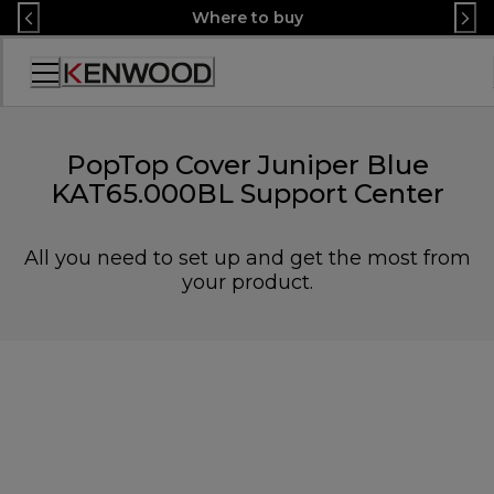
Skip
Where to buy
to
Content
Accessibility
Statement
PopTop Cover Juniper Blue
KAT65.000BL Support Center
All you need to set up and get the most from
your product.