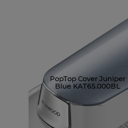
PopTop Cover Juniper
Blue KAT65.000BL
KAT65.000BL