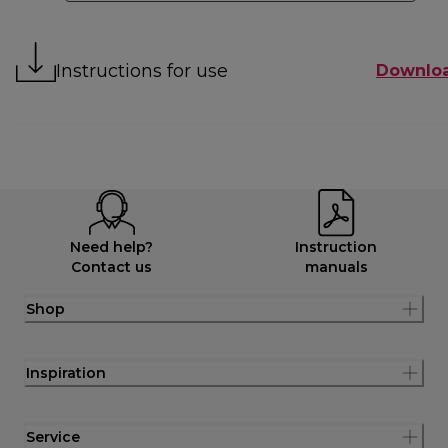
Instructions for use
Downlo
Need help?
Instruction
Contact us
manuals
Shop
Inspiration
Service