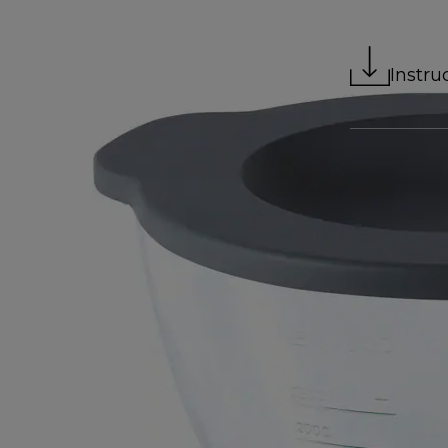
Instru