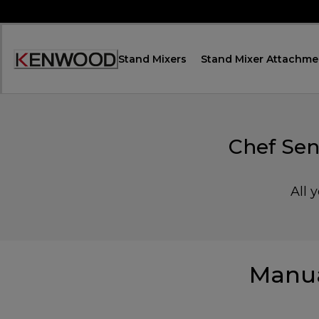
Skip
to
Content
Stand Mixers
Stand Mixer Attachme
Accessibility
Statement
Chef Sen
All 
Manua