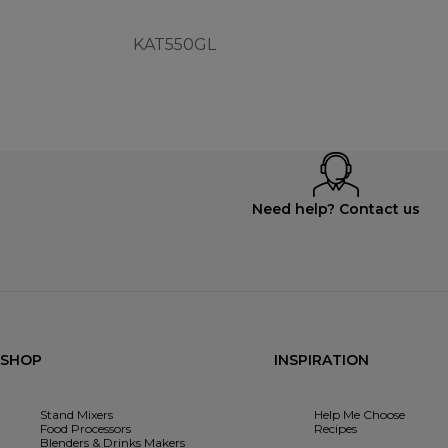
KAT550GL
Need help? Contact us
SHOP
INSPIRATION
Stand Mixers
Help Me Choose
Food Processors
Recipes
Blenders & Drinks Makers