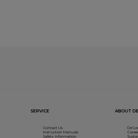
SERVICE
ABOUT DE
Contact Us
De’Lo
Instruction Manuals
Caree
Safety Information
Sustai