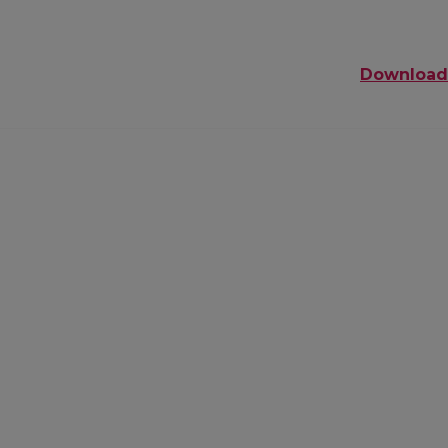
Download