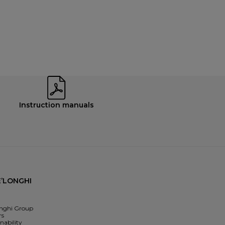
Instruction manuals
’LONGHI
nghi Group
rs
nability