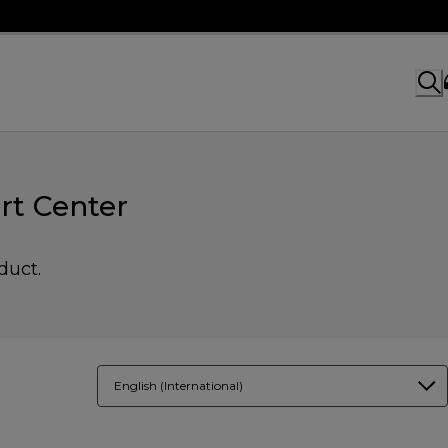
rt Center
duct.
English (International)