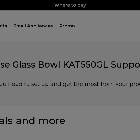
Where to buy
nts
Small Appliances
Promo
se Glass Bowl KAT550GL Suppo
you need to set up and get the most from your pro
ls and more