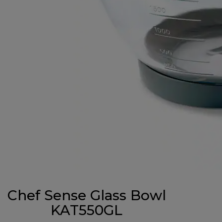
Chef Sense Glass Bowl
KAT550GL