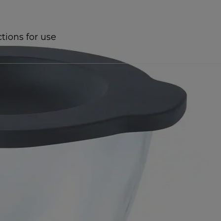
ctions for use