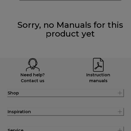
Sorry, no Manuals for this
product yet
Need help?
Instruction
Contact us
manuals
Shop
Inspiration
Service