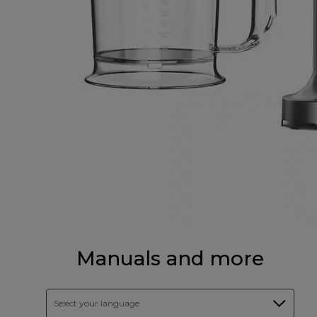
Manuals and more
Select your language