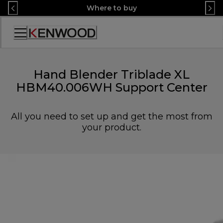
Skip
Where to buy
to
Content
Accessibility
Statement
Hand Blender Triblade XL
HBM40.006WH Support Center
All you need to set up and get the most from
your product.