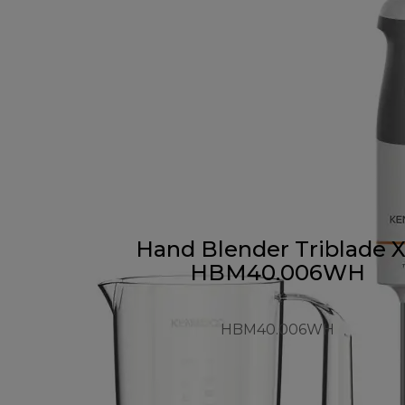
Hand Blender Triblade 
HBM40.006WH
HBM40.006WH