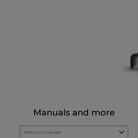
Manuals and more
Select your language