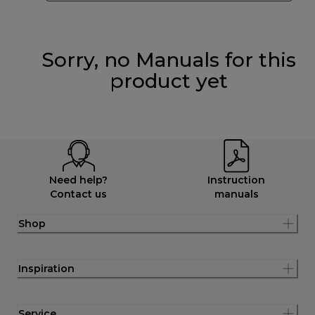
Sorry, no Manuals for this
product yet
Need help?
Instruction
Contact us
manuals
Shop
Inspiration
Service