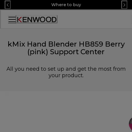
Skip
Where to buy
to
Content
Accessibility
Statement
kMix Hand Blender HB859 Berry
(pink) Support Center
All you need to set up and get the most from
your product.