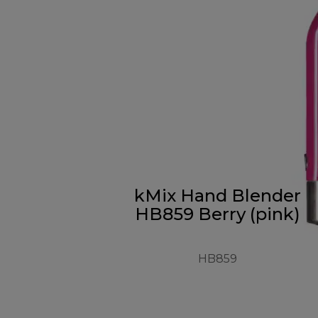
kMix Hand Blender
HB859 Berry (pink)
HB859