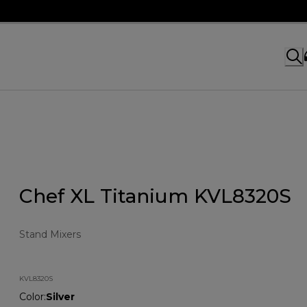
Chef XL Titanium KVL8320S
Stand Mixers
KVL8320S
Color
:
Silver