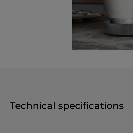
Technical specifications