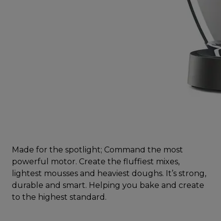
Made for the spotlight; Command the most
powerful motor. Create the fluffiest mixes,
lightest mousses and heaviest doughs. It’s strong,
durable and smart. Helping you bake and create
to the highest standard.