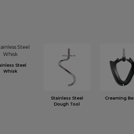
ainless Steel
Whisk
Stainless Steel
Creaming Be
Dough Tool