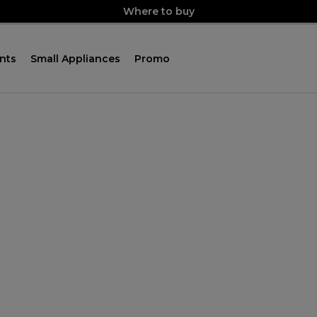
Where to buy
nts
Small Appliances
Promo