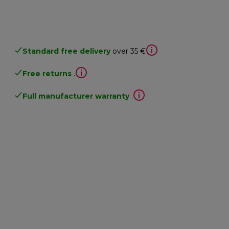
Standard free delivery
over 35 €
Free returns
.
Full manufacturer warranty
.