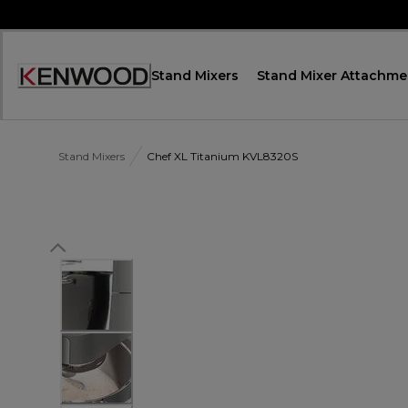
Skip
to
Content
Stand Mixers
Stand Mixer Attachme
Accessibility
Statement
Stand Mixers
Chef XL Titanium KVL8320S