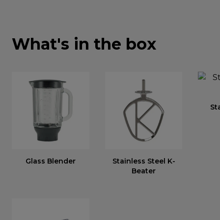
What's in the box
St
Glass Blender
Stainless Steel K-
Beater