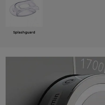
Splashguard