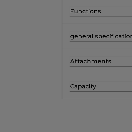
Functions
general specificatio
Attachments
Capacity