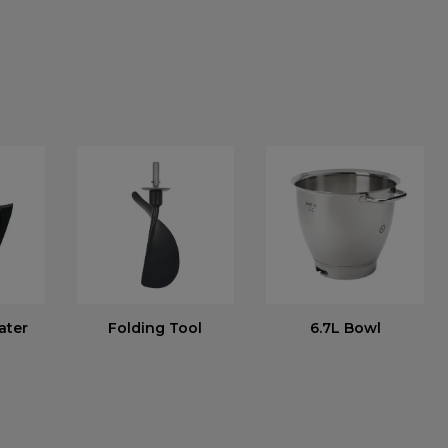
ater
Folding Tool
6.7L Bowl