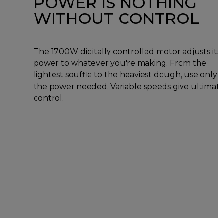
POWER IS NOTHING
WITHOUT CONTROL
The 1700W digitally controlled motor adjusts it
power to whatever you're making. From the
lightest souffle to the heaviest dough, use only
the power needed. Variable speeds give ultima
control.