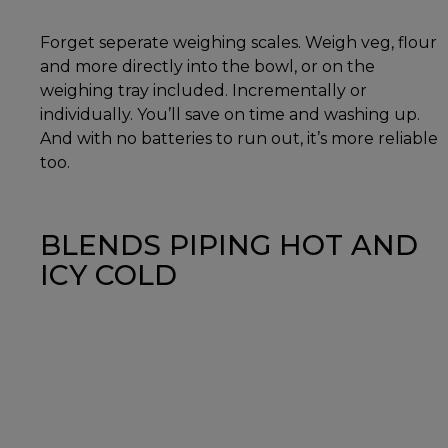
Forget seperate weighing scales. Weigh veg, flour
and more directly into the bowl, or on the
weighing tray included. Incrementally or
individually. You’ll save on time and washing up.
And with no batteries to run out, it’s more reliable
too.
BLENDS PIPING HOT AND
ICY COLD