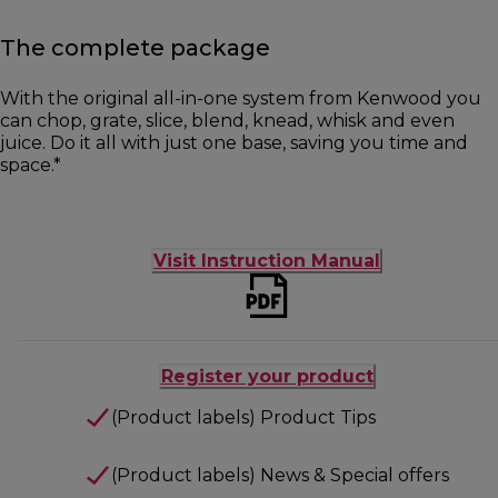
The complete package
With the original all-in-one system from Kenwood you
can chop, grate, slice, blend, knead, whisk and even
juice. Do it all with just one base, saving you time and
space.*
Visit Instruction Manual
Register your product
(Product labels) Product Tips
(Product labels) News & Special offers