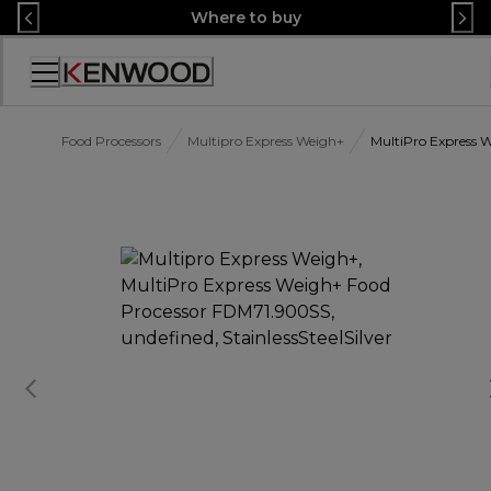
Skip
Where to buy
to
Content
Accessibility
Statement
Food Processors
Multipro Express Weigh+
MultiPro Express 