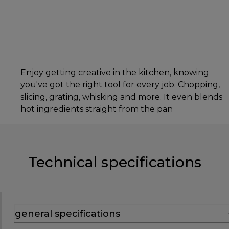
Enjoy getting creative in the kitchen, knowing
you've got the right tool for every job. Chopping,
slicing, grating, whisking and more. It even blends
hot ingredients straight from the pan
Technical specifications
general specifications