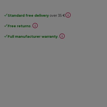
Standard free delivery
over 35 €
Free returns
.
Full manufacturer warranty
.