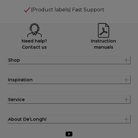
(Product labels) Fast Support
Need help?
Instruction
Contact us
manuals
Shop
Inspiration
Service
About De’Longhi