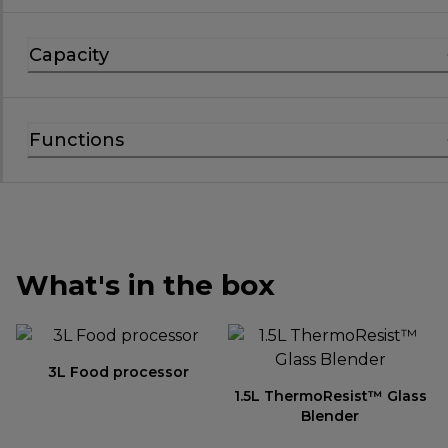
Capacity
Functions
What's in the box
3L Food processor
1.5L ThermoResist™ Glass
Blender