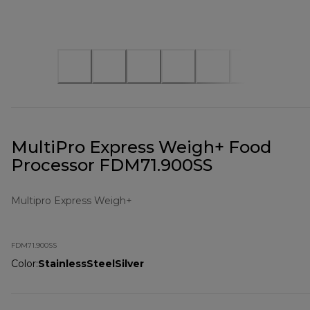
MultiPro Express Weigh+ Food
Processor FDM71.900SS
Multipro Express Weigh+
FDM71.900SS
Color
:
StainlessSteelSilver