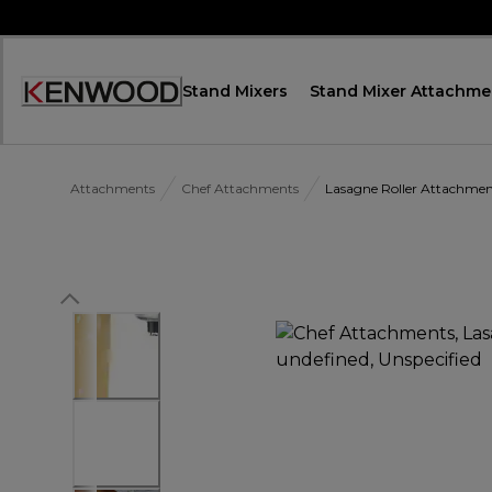
Skip
to
Content
Stand Mixers
Stand Mixer Attachme
Accessibility
Statement
Attachments
Chef Attachments
Lasagne Roller Attachm