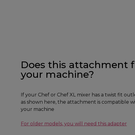
Does this attachment f
your machine?
If your Chef or Chef XL mixer has a twist fit outl
as shown here, the attachment is compatible w
your machine
For older models, you will need this adapter