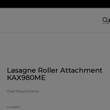
Lasagne Roller Attachment
KAX980ME
Chef Attachments
KAX980ME