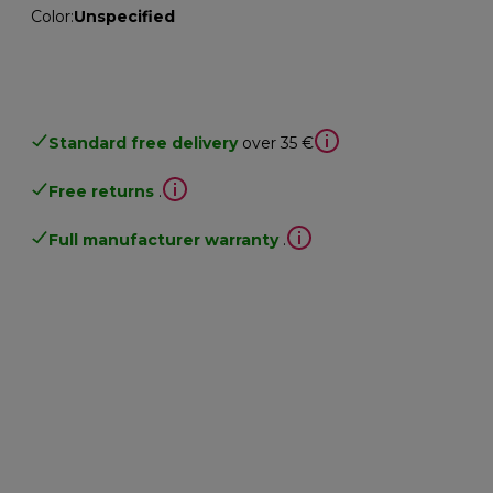
Color
:
Unspecified
Standard free delivery
over 35 €
Free returns
.
Full manufacturer warranty
.