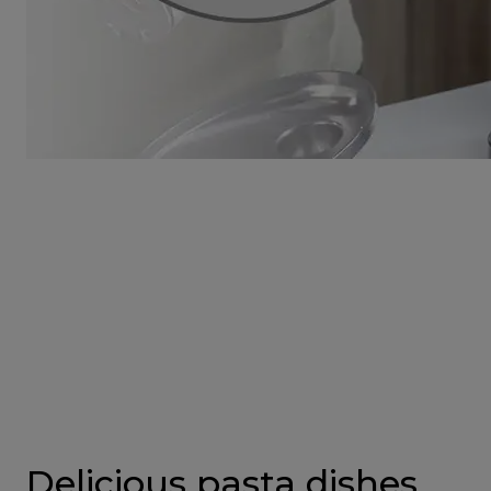
Delicious pasta dishes