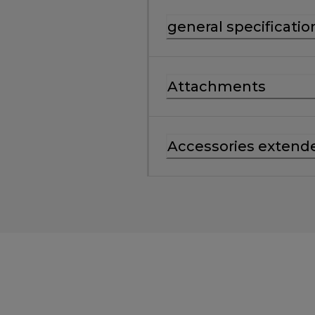
general specificatio
Attachments
Accessories extend