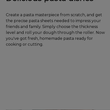
Create a pasta masterpiece from scratch, and get
the precise pasta sheets needed to impress your
friends and family. Simply choose the thickness
level and roll your dough through the roller. Now
you've got fresh, homemade pasta ready for
cooking or cutting.