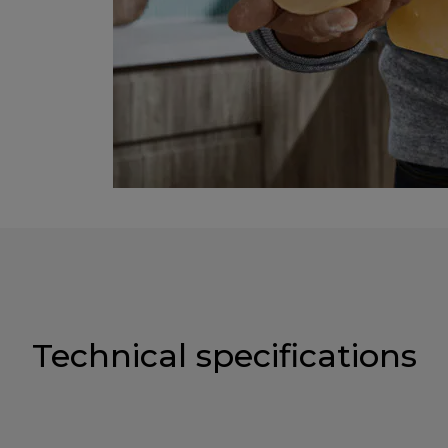
Technical specifications