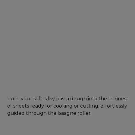
Turn your soft, silky pasta dough into the thinnest
of sheets ready for cooking or cutting, effortlessly
guided through the lasagne roller.