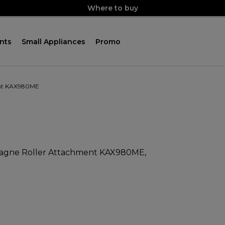
Where to buy
nts
Small Appliances
Promo
ent KAX980ME