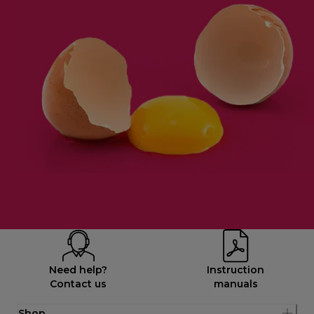
Need help?
Instruction
Contact us
manuals
Shop