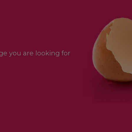
e you are looking for