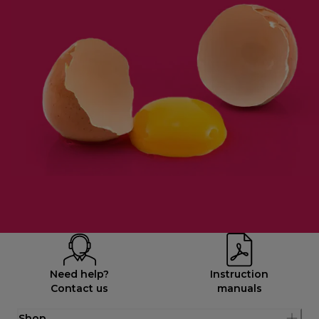
Need help?
Instruction
Contact us
manuals
Shop