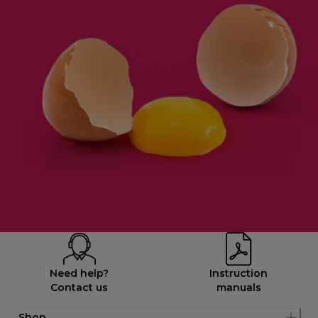
Need help?
Instruction
Contact us
manuals
Shop