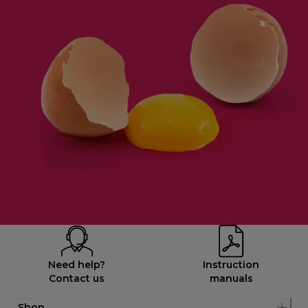
Need help?
Instruction
Contact us
manuals
Shop