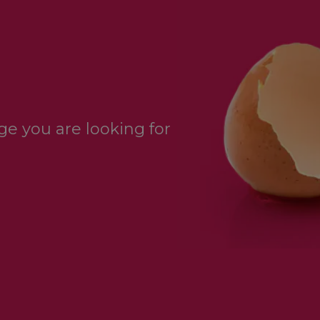
e you are looking for