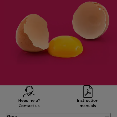
Need help?
Instruction
Contact us
manuals
Shop