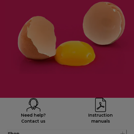
Need help?
Instruction
Contact us
manuals
Shop