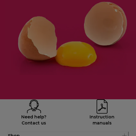
Need help?
Instruction
Contact us
manuals
Shop