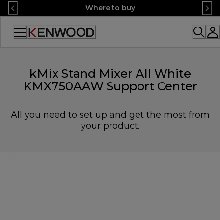
Skip
Where to buy
to
Content
Accessibility
Statement
kMix Stand Mixer All White
KMX750AAW Support Center
All you need to set up and get the most from
your product.