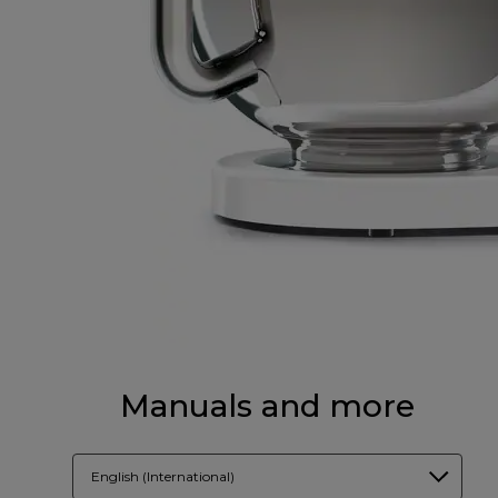
Manuals and more
English (International)