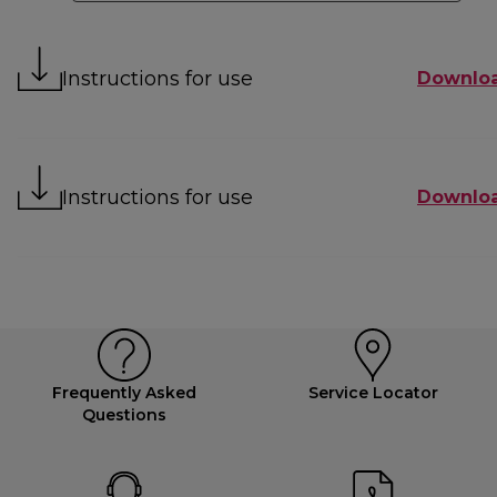
Instructions for use
Downlo
Instructions for use
Downlo
Frequently Asked
Service Locator
Questions