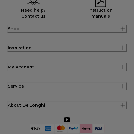
Need help?
Instruction
Contact us
manuals
Shop
Inspiration
My Account
Service
About De’Longhi