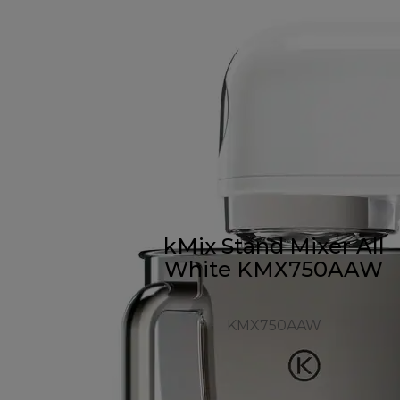
kMix Stand Mixer All
White KMX750AAW
KMX750AAW