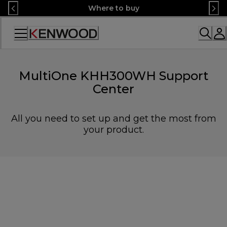
Skip
Where to buy
to
Content
Accessibility
Statement
MultiOne KHH300WH Support
Center
All you need to set up and get the most from
your product.