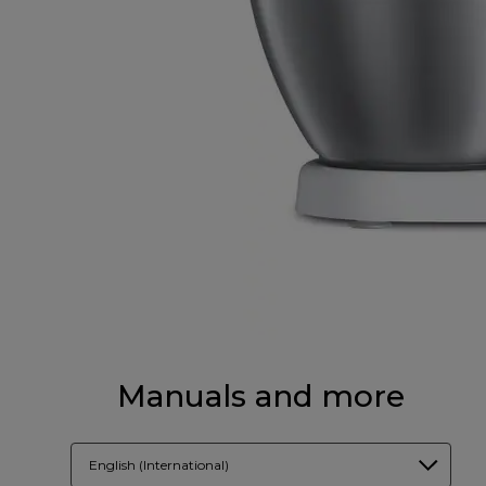
Manuals and more
English (International)