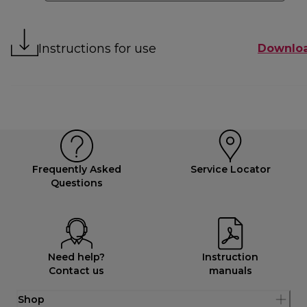
Instructions for use
Downlo
Frequently Asked
Service Locator
Questions
Need help?
Instruction
Contact us
manuals
Shop