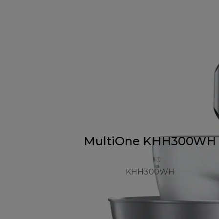
MultiOne KHH300WH
KHH300WH