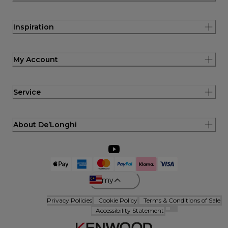
Inspiration
My Account
Service
About De’Longhi
my
Privacy Policies
Cookie Policy
Terms & Conditions of Sale
Accessibility Statement