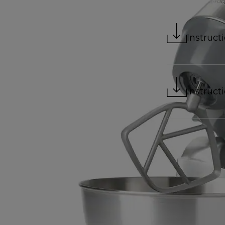
Instruct
Instruct