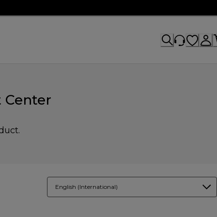
 Center
duct.
English (International)