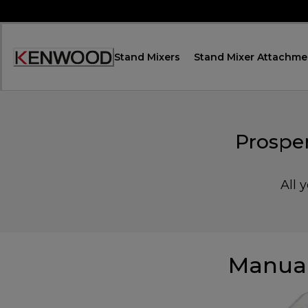
Skip
to
Content
Stand Mixers
Stand Mixer Attachme
Accessibility
Statement
Prospe
All 
Manual