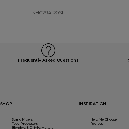
KHC29A.R0SI
Frequently Asked Questions
SHOP
INSPIRATION
Stand Mixers
Help Me Choose
Food Processors
Recipes
Blenders & Drinks Makers