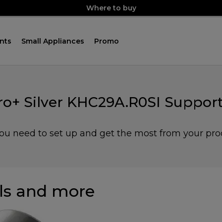
Where to buy
nts
Small Appliances
Promo
ro+ Silver KHC29A.R0SI Support
you need to set up and get the most from your pro
s and more