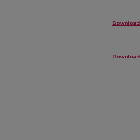
Download
Download