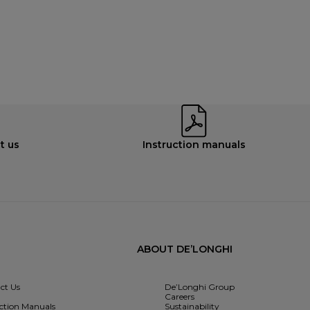
t us
Instruction manuals
ABOUT DE’LONGHI
ct Us
De’Longhi Group
Careers
uction Manuals
Sustainability