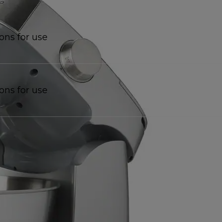
ions for use
ions for use