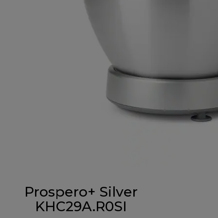
Prospero+ Silver
KHC29A.R0SI