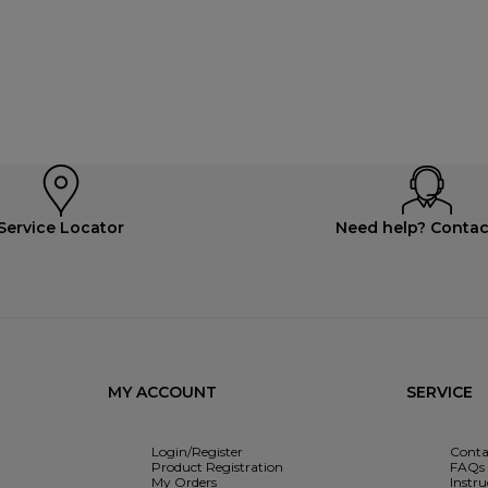
Service Locator
Need help? Contac
MY ACCOUNT
SERVICE
Login/Register
Conta
Product Registration
FAQs
My Orders
Instr