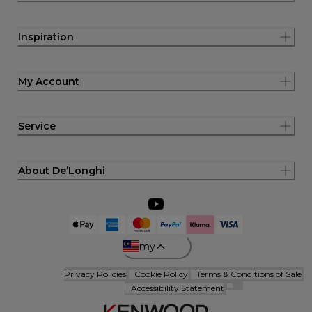
Inspiration
My Account
Service
About De’Longhi
my
Privacy Policies
Cookie Policy
Terms & Conditions of Sale
Accessibility Statement