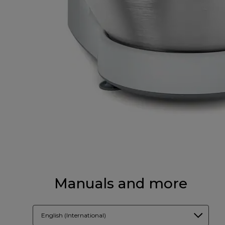
Manuals and more
English (International)