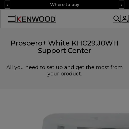
Skip
Where to buy
to
Content
Accessibility
Statement
Prospero+ White KHC29.J0WH
Support Center
All you need to set up and get the most from
your product.