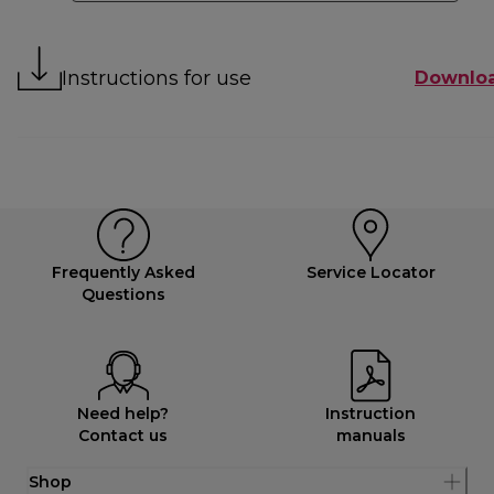
Instructions for use
Downlo
Frequently Asked
Service Locator
Questions
Need help?
Instruction
Contact us
manuals
Shop