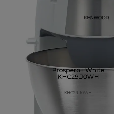
Prospero+ White
KHC29.J0WH
KHC29.J0WH