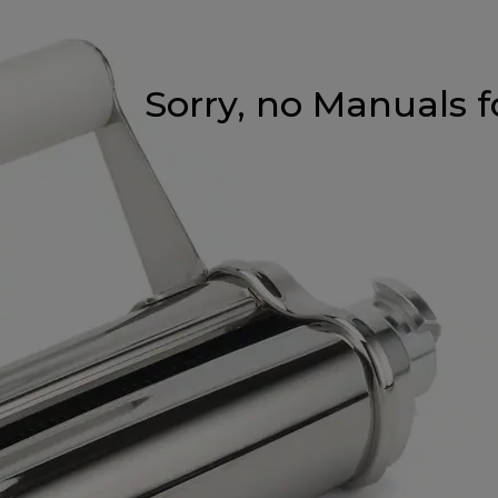
Sorry, no Manuals f