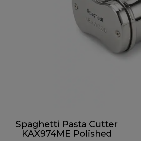
Spaghetti Pasta Cutter
KAX974ME Polished