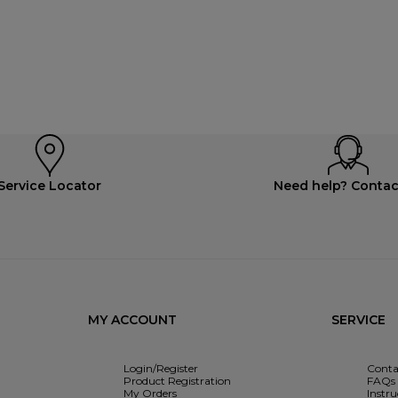
Service Locator
Need help? Contac
MY ACCOUNT
SERVICE
Login/Register
Conta
Product Registration
FAQs
My Orders
Instr