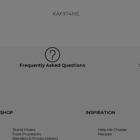
KAX974ME
Frequently Asked Questions
SHOP
INSPIRATION
Stand Mixers
Help Me Choose
Food Processors
Recipes
Blenders & Drinks Makers