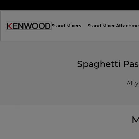
Skip
to
Content
Stand Mixers
Stand Mixer Attachme
Accessibility
Statement
Spaghetti Pa
All 
M