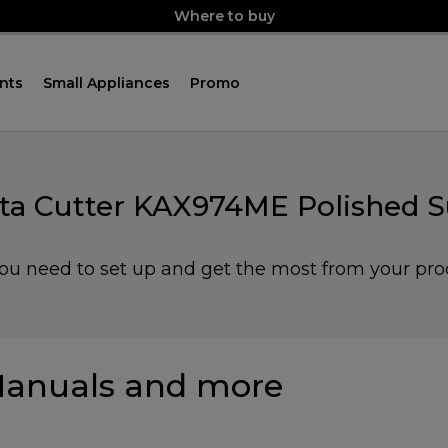
Where to buy
nts
Small Appliances
Promo
sta Cutter KAX974ME Polished S
you need to set up and get the most from your pro
anuals and more