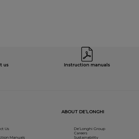
t us
Instruction manuals
ABOUT DE’LONGHI
ct Us
De’Longhi Group
Careers
uction Manuals
Sustainability