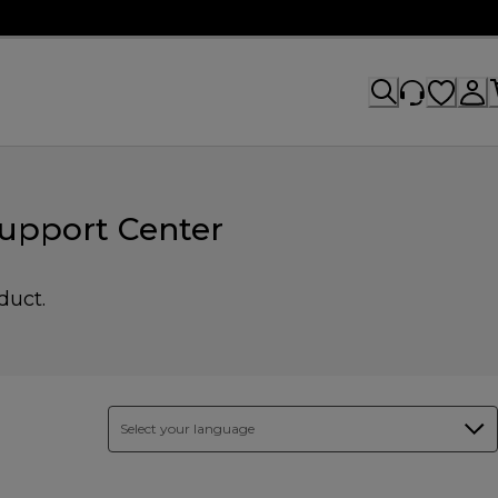
upport Center
duct.
Select your language