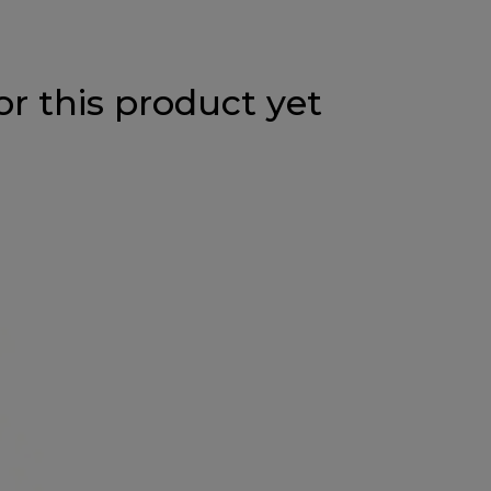
or this product yet