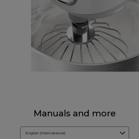
Manuals and more
English (International)