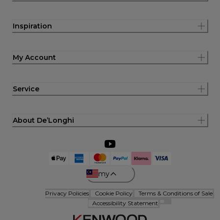
Inspiration
My Account
Service
About De’Longhi
my
Privacy Policies
Cookie Policy
Terms & Conditions of Sale
Accessibility Statement