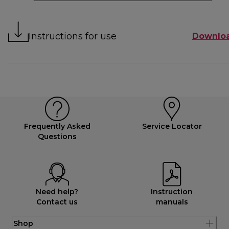
Instructions for use
Downlo
Frequently Asked
Service Locator
Questions
Need help?
Instruction
Contact us
manuals
Shop