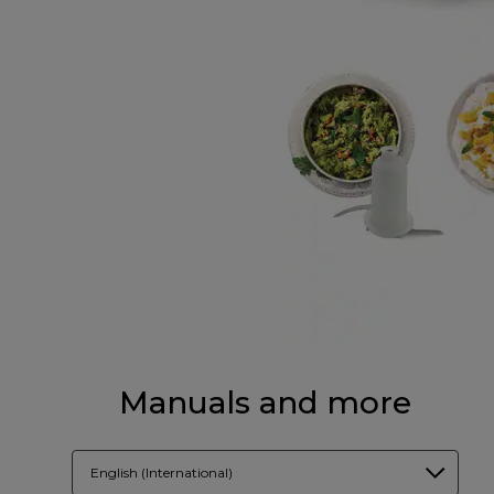
Manuals and more
English (International)