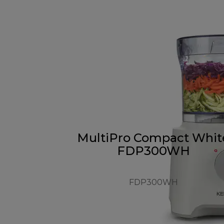
MultiPro Compact Whit
FDP300WH
FDP300WH