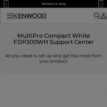
Skip
Where to buy
to
Content
Accessibility
Statement
MultiPro Compact White
FDP300WH Support Center
All you need to set up and get the most from
your product.