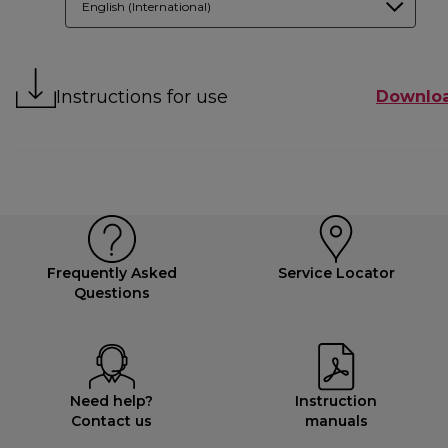
English (International)
Instructions for use
Downlo
Frequently Asked
Service Locator
Questions
Need help?
Instruction
Contact us
manuals