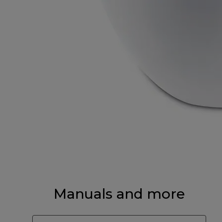
Manuals and more