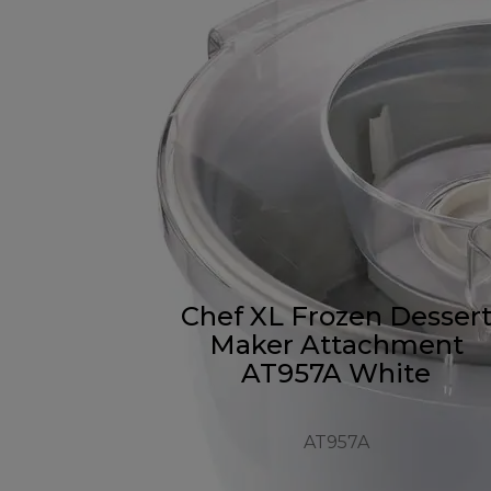
Chef XL Frozen Desser
Maker Attachment
AT957A White
AT957A