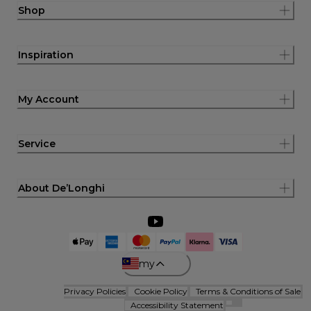
Shop
Inspiration
My Account
Service
About De’Longhi
my
Privacy Policies
Cookie Policy
Terms & Conditions of Sale
Accessibility Statement