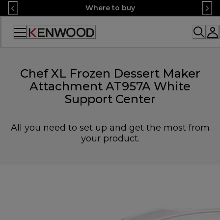
Skip
Where to buy
to
Content
Accessibility
Statement
Chef XL Frozen Dessert Maker
Attachment AT957A White
Support Center
All you need to set up and get the most from
your product.