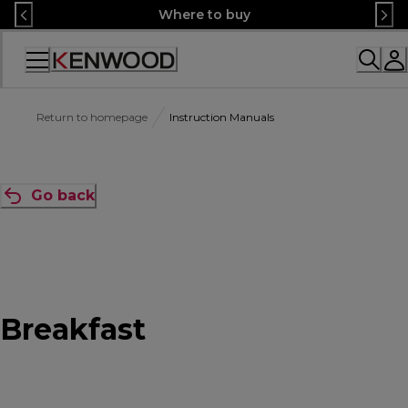
Skip
Where to buy
to
Content
Accessibility
Statement
Return to homepage
Instruction Manuals
Go back
Breakfast