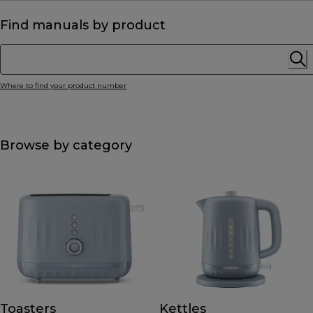
Find manuals by product
Where to find your product number
Browse by category
Toasters
Kettles