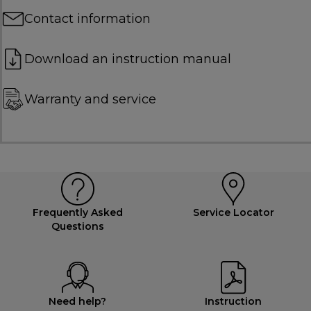
Contact information
Download an instruction manual
Warranty and service
Frequently Asked
Service Locator
Questions
Need help?
Instruction