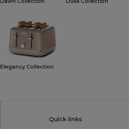
Dawn Collection
Dusk Collection
Elegancy Collection
Quick links