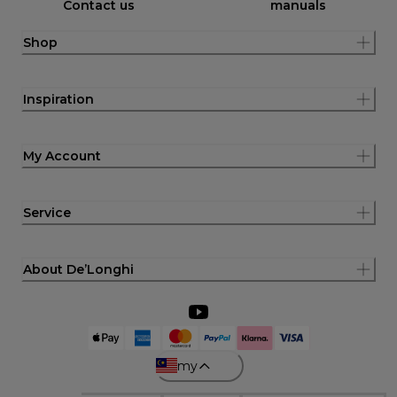
Contact us
manuals
Shop
Inspiration
My Account
Service
About De’Longhi
my