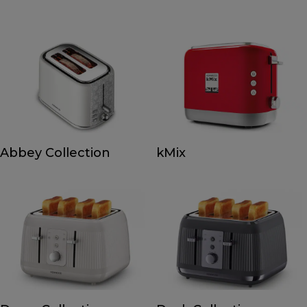
Abbey Collection
kMix