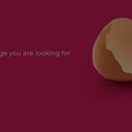
e you are looking for