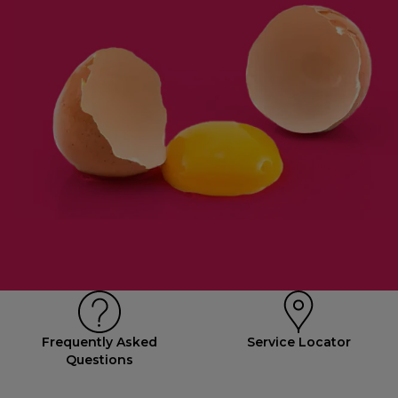
Frequently Asked
Service Locator
Questions