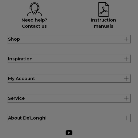
Need help?
Instruction
Contact us
manuals
Shop
Inspiration
My Account
Service
About De’Longhi