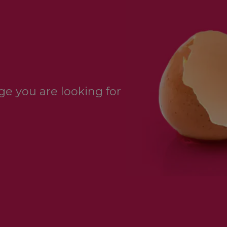
e you are looking for