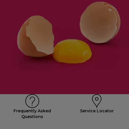
Frequently Asked
Service Locator
Questions