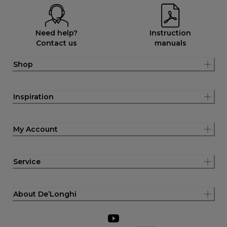
Need help?
Instruction
Contact us
manuals
Shop
Inspiration
My Account
Service
About De’Longhi