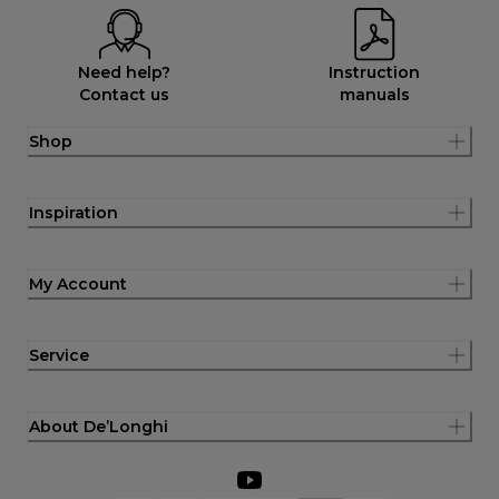
Need help?
Instruction
Contact us
manuals
Shop
Inspiration
My Account
Service
About De’Longhi