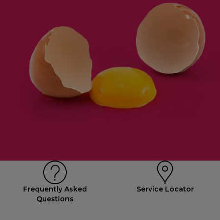
Frequently Asked
Service Locator
Questions