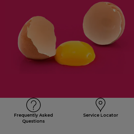
Frequently Asked
Service Locator
Questions