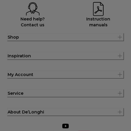
Need help?
Instruction
Contact us
manuals
Shop
Inspiration
My Account
Service
About De’Longhi