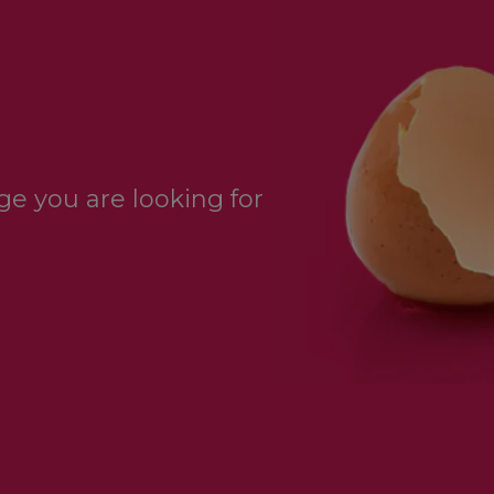
e you are looking for