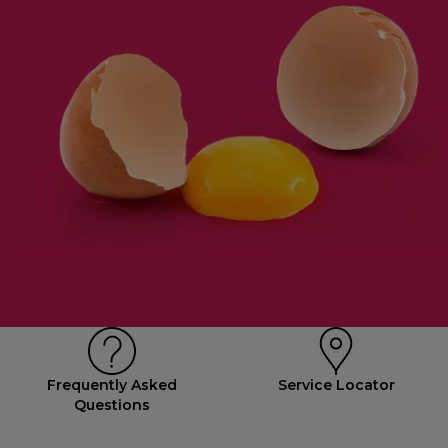
Frequently Asked
Service Locator
Questions