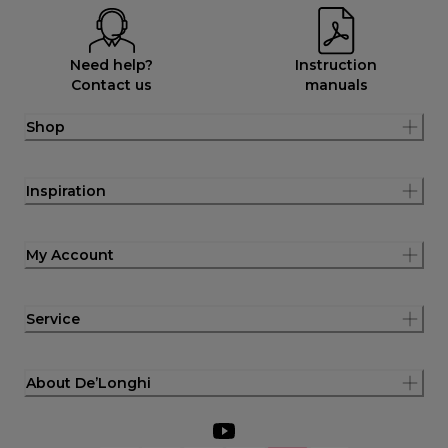
Need help?
Instruction
Contact us
manuals
Shop
Inspiration
My Account
Service
About De’Longhi