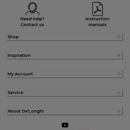
Need help?
Instruction
Contact us
manuals
Shop
Inspiration
My Account
Service
About De’Longhi