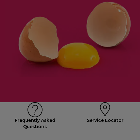
Frequently Asked
Service Locator
Questions