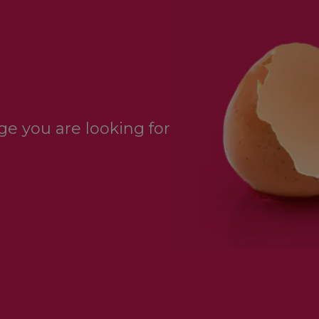
e you are looking for