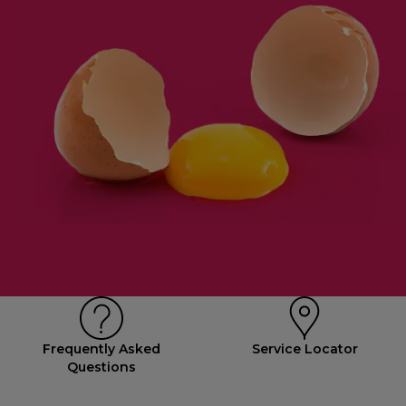
Frequently Asked
Service Locator
Questions