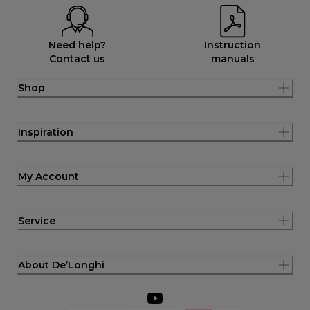
Need help?
Instruction
Contact us
manuals
Shop
Inspiration
My Account
Service
About De’Longhi