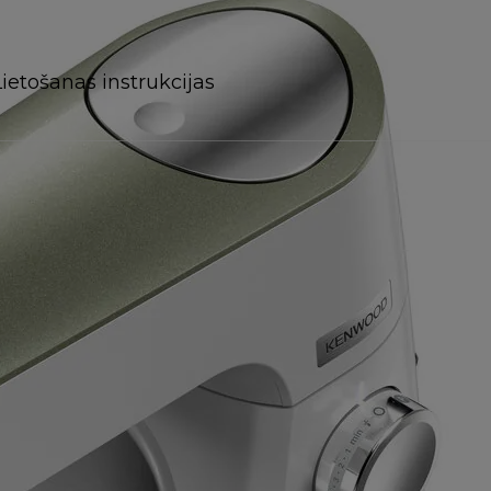
Lietošanas instrukcijas