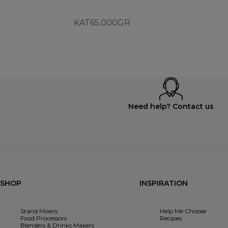
KAT65.000GR
Need help? Contact us
SHOP
INSPIRATION
Stand Mixers
Help Me Choose
Food Processors
Recipes
Blenders & Drinks Makers