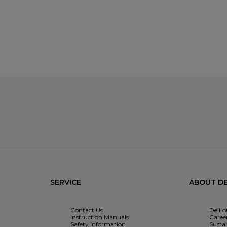
SERVICE
ABOUT DE
Contact Us
De’Lo
Instruction Manuals
Caree
Safety Information
Sustai