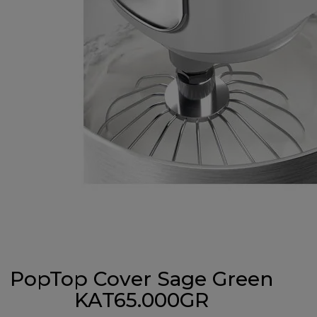
PopTop Cover Sage Green
KAT65.000GR