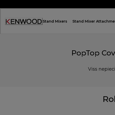
Skip
to
Content
Stand Mixers
Stand Mixer Attachme
Accessibility
Statement
PopTop Cove
Viss nepiec
Ro