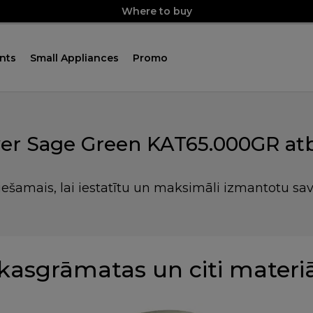
Where to buy
nts
Small Appliances
Promo
r Sage Green KAT65.000GR atb
iešamais, lai iestatītu un maksimāli izmantotu sa
kasgrāmatas un citi materiā