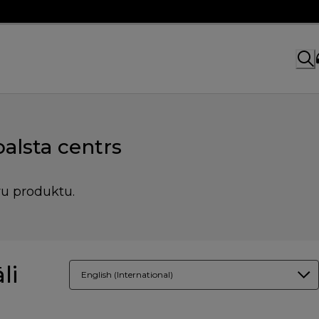
alsta centrs
vu produktu.
li
English (International)