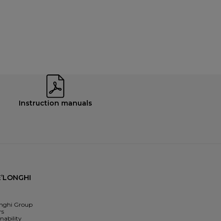
Instruction manuals
’LONGHI
nghi Group
rs
nability