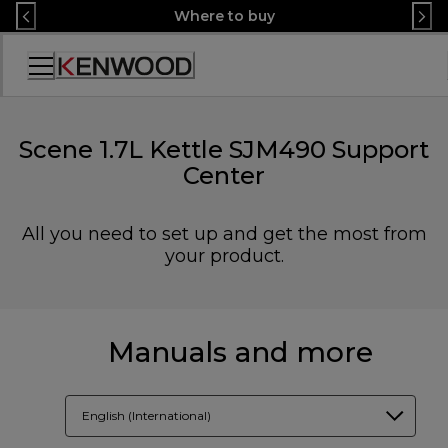
Skip
Where to buy
to
Content
Accessibility
Statement
Scene 1.7L Kettle SJM490 Support
Center
All you need to set up and get the most from
your product.
Manuals and more
English (International)