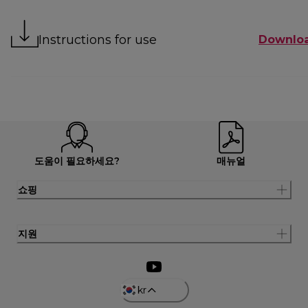
Instructions for use
Downlo
도움이 필요하세요?
매뉴얼
쇼핑
지원
kr