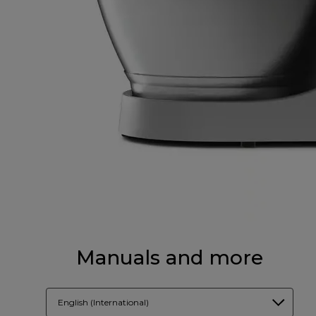
Manuals and more
English (International)