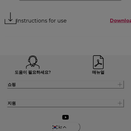
Instructions for use
Downlo
도움이 필요하세요?
매뉴얼
쇼핑
지원
kr