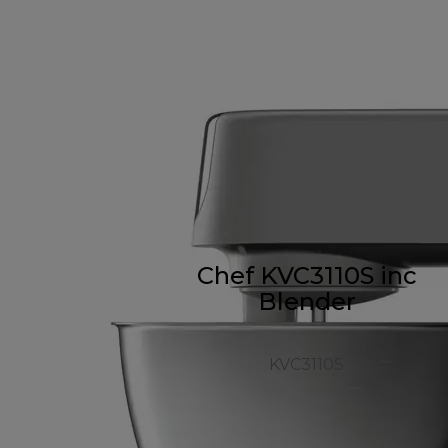
Chef KVC3110S inc
Blender
KVC3110S