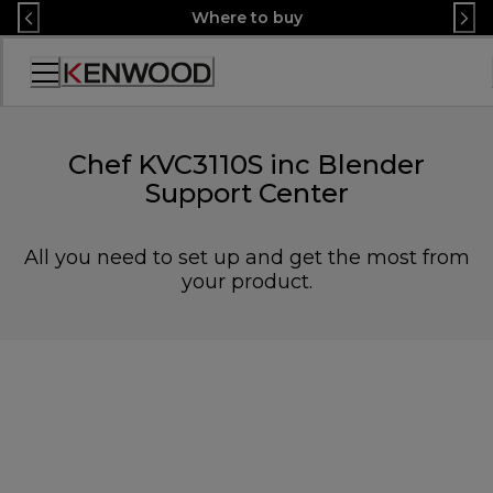
Skip
Where to buy
to
Content
Accessibility
Statement
Chef KVC3110S inc Blender
Support Center
All you need to set up and get the most from
your product.